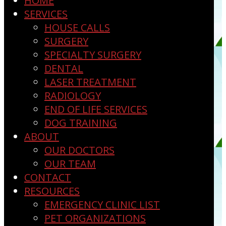
HOME
SERVICES
HOUSE CALLS
SURGERY
SPECIALTY SURGERY
DENTAL
LASER TREATMENT
RADIOLOGY
END OF LIFE SERVICES
DOG TRAINING
ABOUT
OUR DOCTORS
OUR TEAM
CONTACT
RESOURCES
EMERGENCY CLINIC LIST
PET ORGANIZATIONS