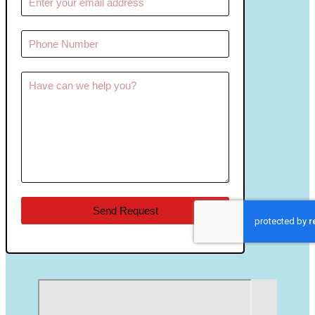
Send Request
reCAPTCHA
*