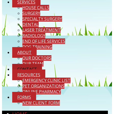
SERVICES
HOUSE CALLS
SURGERY
SPECIALTY SURGERY
DENTAL
LASER TREATMENT
RADIOLOGY
END OF LIFE SERVICES
DOG TRAINING
ABOUT
OUR DOCTORS
OUR TEAM
CONTACT
RESOURCES
EMERGENCY CLINIC LIST
PET ORGANIZATIONS
ONLINE PHARMACY
FORMS
NEW CLIENT FORM