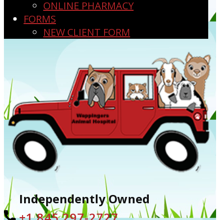
ONLINE PHARMACY
FORMS
NEW CLIENT FORM
Independently Owned
+1 ​845 297-2727