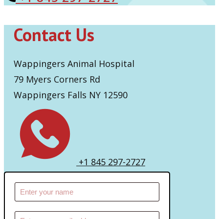
Contact Us
Wappingers Animal Hospital
79 Myers Corners Rd
Wappingers Falls NY 12590
+1 845 297-2727