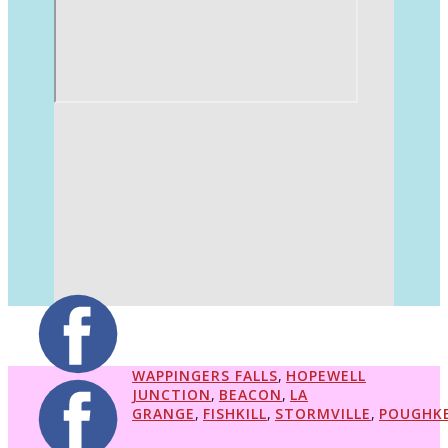
WAPPINGERS FALLS
,
HOPEWELL
JUNCTION
,
BEACON
,
LA
GRANGE
,
FISHKILL
,
STORMVILLE
,
POUGHKE