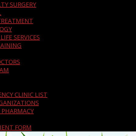
LTY SURGERY
L
TREATMENT
LOGY
LIFE SERVICES
AINING
OCTORS
EAM
NCY CLINIC LIST
GANIZATIONS
E PHARMACY
IENT FORM