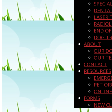
SPECIA
DENTA
LASER 
RADIO
END OF 
DOG TR
ABOUT
OUR D
OUR T
CONTACT
RESOURCES
EMERGE
PET OR
ONLIN
FORMS
NEW CL