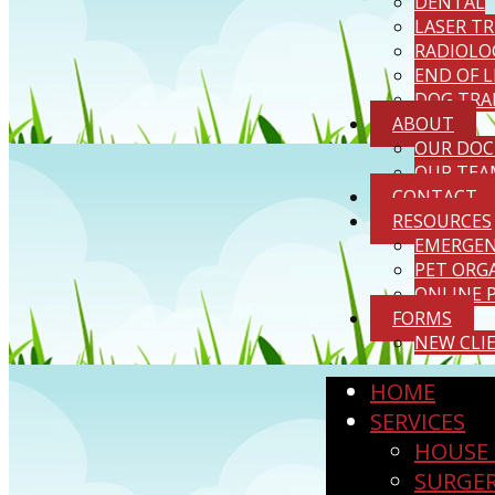
DENTAL
LASER T
RADIOLO
END OF L
DOG TRA
ABOUT
OUR DOC
OUR TEA
CONTACT
RESOURCES
EMERGENC
PET ORG
ONLINE 
FORMS
NEW CLI
HOME
SERVICES
HOUSE 
SURGE