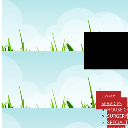
HOME
SERVICES
HOUSE C
SURGERY
SPECIAL