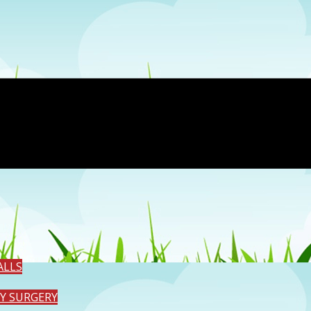
ALLS
TY SURGERY