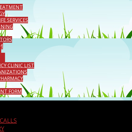
REATMENT
GY
IFE SERVICES
INING
TORS
M
Y CLINIC LIST
ANIZATIONS
PHARMACY
ENT FORM
CALLS
RY