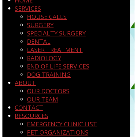
HOME
SERVICES
HOUSE CALLS
SURGERY
SPECIALTY SURGERY
DENTAL
LASER TREATMENT
RADIOLOGY
END OF LIFE SERVICES
DOG TRAINING
ABOUT
OUR DOCTORS
OUR TEAM
CONTACT
RESOURCES
EMERGENCY CLINIC LIST
PET ORGANIZATIONS