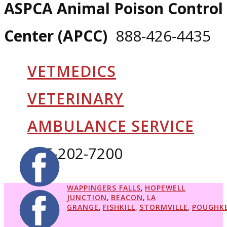
ASPCA Animal Poison Control
Center (APCC)
888-426-4435
VETMEDICS
VETERINARY
AMBULANCE SERVICE
845-202-7200
WAPPINGERS FALLS
,
HOPEWELL
JUNCTION
,
BEACON
,
LA
GRANGE
,
FISHKILL
,
STORMVILLE
,
POUGHKE