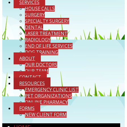
SERVICES
HOUSE CALLS
SURGERY
SPECIALTY SURGERY
DENTAL
LASER TREATMENT
RADIOLOGY
END OF LIFE SERVICES
DOG TRAINING
ABOUT
OUR DOCTORS
OUR TEAM
CONTACT
RESOURCES
EMERGENCY CLINIC LIST
PET ORGANIZATIONS
ONLINE PHARMACY
FORMS
NEW CLIENT FORM