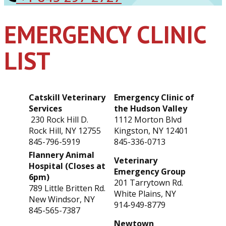
EMERGENCY CLINIC
LIST
Catskill Veterinary
Emergency Clinic of
Services
the Hudson Valley
230 Rock Hill D.
1112 Morton Blvd
Rock Hill, NY 12755
Kingston, NY 12401
845-796-5919
845-336-0713
Flannery Animal
Veterinary
Hospital (Closes at
Emergency Group
6pm)
201 Tarrytown Rd.
789 Little Britten Rd.
White Plains, NY
New Windsor, NY
914-949-8779
845-565-7387
Newtown