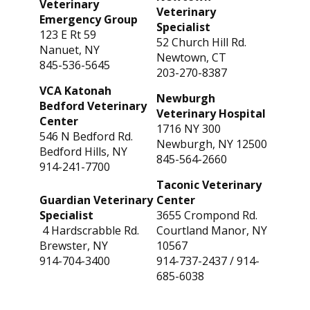
Veterinary
Veterinary
Emergency Group
Specialist
123 E Rt 59
52 Church Hill Rd.
Nanuet, NY
Newtown, CT
845-536-5645
203-270-8387
VCA Katonah
Newburgh
Bedford Veterinary
Veterinary Hospital
Center
1716 NY 300
546 N Bedford Rd.
Newburgh, NY 12500
Bedford Hills, NY
845-564-2660
914-241-7700
Taconic Veterinary
Guardian Veterinary
Center
Specialist
3655 Crompond Rd.
4 Hardscrabble Rd.
Courtland Manor, NY
Brewster, NY
10567
914-704-3400
914-737-2437
/
914-
685-6038