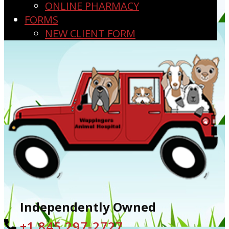
ONLINE PHARMACY
FORMS
NEW CLIENT FORM
Independently Owned
+1 ​845 297-2727