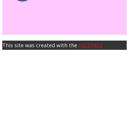
This site was created with the
NICEPAGE