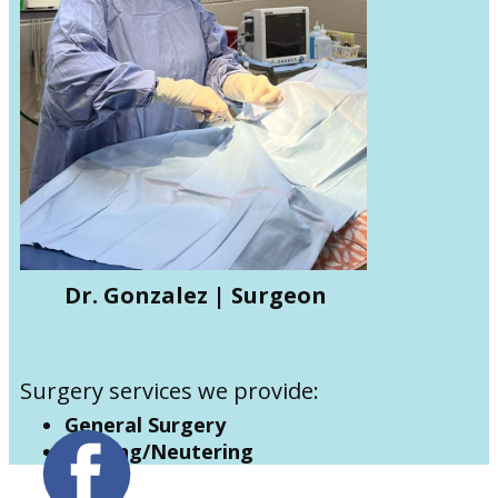
Dr. Gonzalez | Surgeon
Surgery services we provide:
General Surgery
Spaying/Neutering