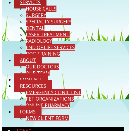
SERVICES
HOUSE CALLS
SURGERY
SPECIALTY SURGERY
DENTAL
LASER TREATMENT
RADIOLOGY
END OF LIFE SERVICES
DOG TRAINING
ABOUT
OUR DOCTORS
OUR TEAM
CONTACT
RESOURCES
EMERGENCY CLINIC LIST
PET ORGANIZATIONS
ONLINE PHARMACY
FORMS
NEW CLIENT FORM