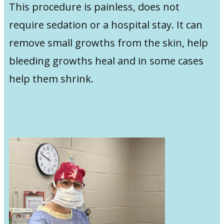
This procedure is painless, does not
require sedation or a hospital stay. It can
remove small growths from the skin, help
bleeding growths heal and in some cases
help them shrink.