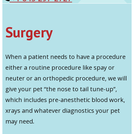
Surgery
When a patient needs to have a procedure
either a routine procedure like spay or
neuter or an orthopedic procedure, we will
give your pet “the nose to tail tune-up”,
which includes pre-anesthetic blood work,
xrays and whatever diagnostics your pet
may need.