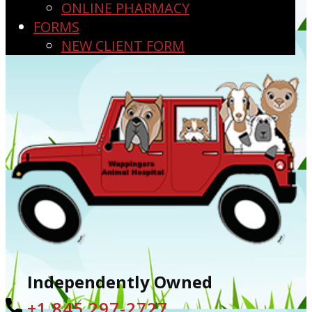
ONLINE PHARMACY
FORMS
NEW CLIENT FORM
Independently Owned
+1 ​845 297-2727