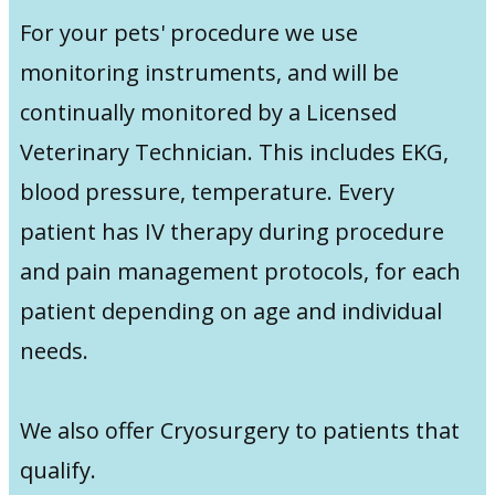
For your pets' procedure we use
monitoring instruments, and will be
continually monitored by a Licensed
Veterinary Technician. This includes EKG,
blood pressure, temperature. Every
patient has IV therapy during procedure
and pain management protocols, for each
patient depending on age and individual
needs.
We also offer Cryosurgery to patients that
qualify.