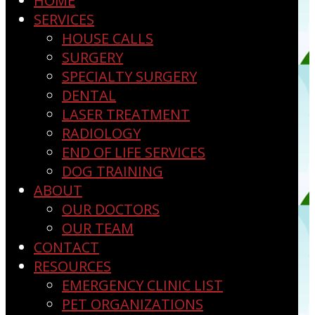
HOME
SERVICES
HOUSE CALLS
SURGERY
SPECIALTY SURGERY
DENTAL
LASER TREATMENT
RADIOLOGY
END OF LIFE SERVICES
DOG TRAINING
ABOUT
OUR DOCTORS
OUR TEAM
CONTACT
RESOURCES
EMERGENCY CLINIC LIST
PET ORGANIZATIONS