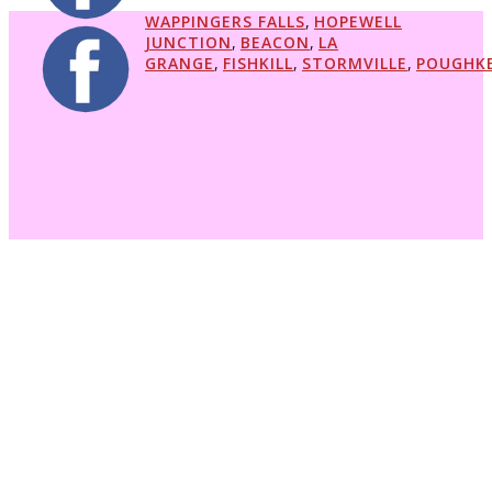
WAPPINGERS FALLS
,
HOPEWELL
JUNCTION
,
BEACON
,
LA
GRANGE
,
FISHKILL
,
STORMVILLE
,
POUGHKE