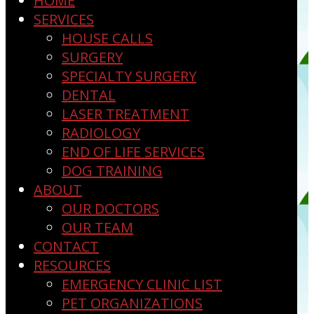
HOME
SERVICES
HOUSE CALLS
SURGERY
SPECIALTY SURGERY
DENTAL
LASER TREATMENT
RADIOLOGY
END OF LIFE SERVICES
DOG TRAINING
ABOUT
OUR DOCTORS
OUR TEAM
CONTACT
RESOURCES
EMERGENCY CLINIC LIST
PET ORGANIZATIONS