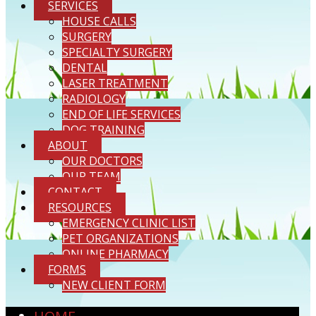
SERVICES
HOUSE CALLS
SURGERY
SPECIALTY SURGERY
DENTAL
LASER TREATMENT
RADIOLOGY
END OF LIFE SERVICES
DOG TRAINING
ABOUT
OUR DOCTORS
OUR TEAM
CONTACT
RESOURCES
EMERGENCY CLINIC LIST
PET ORGANIZATIONS
ONLINE PHARMACY
FORMS
NEW CLIENT FORM