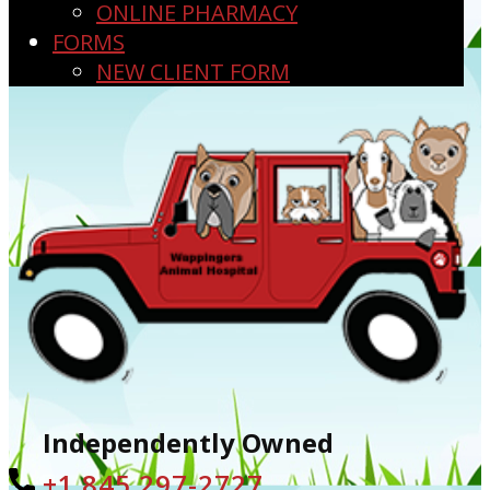
ONLINE PHARMACY
FORMS
NEW CLIENT FORM
Independently Owned
+1 ​845 297-2727