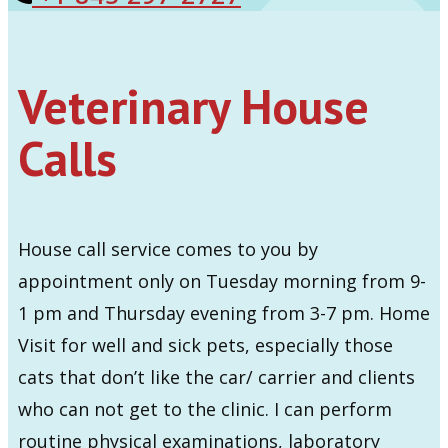
Veterinary House
Calls
House call service comes to you ​by
appointment only on Tuesday morning from 9-
1 pm and Thursday evening from 3-7 pm. Home
Visit for well and sick pets, especially those
cats that don’t like the car/ carrier and clients
who can not get to the clinic. I can perform
routine physical examinations, laboratory