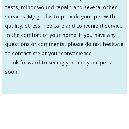
tests, minor wound repair, and several other
services. My goal is to provide your pet with
quality, stress-free care and convenient service
in the comfort of your home. If you have any
questions or comments, please do not hesitate
to contact me at your convenience.
I look forward to seeing you and your pets
soon.