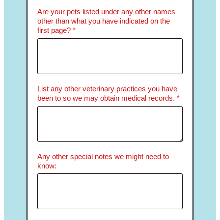
Are your pets listed under any other names
other than what you have indicated on the
first page?
*
List any other veterinary practices you have
been to so we may obtain medical records.
*
Any other special notes we might need to
know: