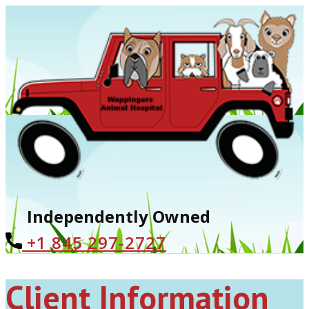
Independently Owned
+1 ​845 297-2727
Client Information