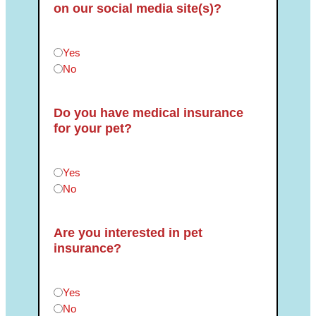
on our social media site(s)?
Can we post photos of your pet(s) on our social medi
Yes
No
Do you have medical insurance
for your pet?
Do you have medical insurance for your pet?
*
Yes
No
Are you interested in pet
insurance?
Are you interested in pet insurance?
*
Yes
No