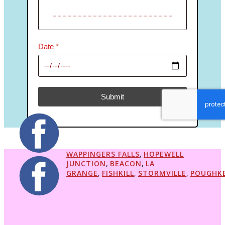
Date
*
Submit
reCAPTCHA Invisible
*
WAPPINGERS FALLS
,
HOPEWELL
JUNCTION
,
BEACON
,
LA
GRANGE
,
FISHKILL
,
STORMVILLE
,
POUGHKE