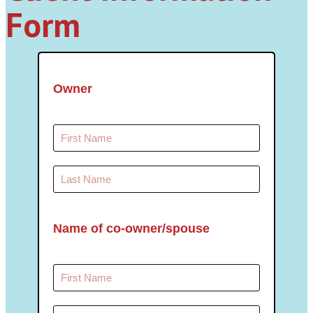
Form
Owner
Name of co-owner/spouse