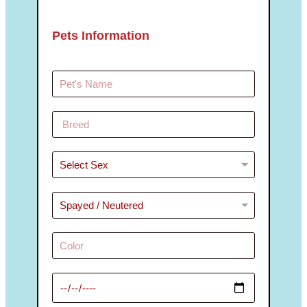
Pets Information