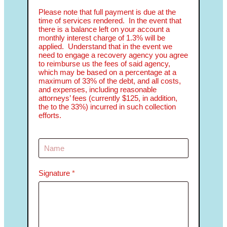
Please note that full payment is due at the
time of services rendered. In the event that
there is a balance left on your account a
monthly interest charge of 1.3% will be
applied. Understand that in the event we
need to engage a recovery agency you agree
to reimburse us the fees of said agency,
which may be based on a percentage at a
maximum of 33% of the debt, and all costs,
and expenses, including reasonable
attorneys’ fees (currently $125, in addition,
the to the 33%) incurred in such collection
efforts.
Signature
*