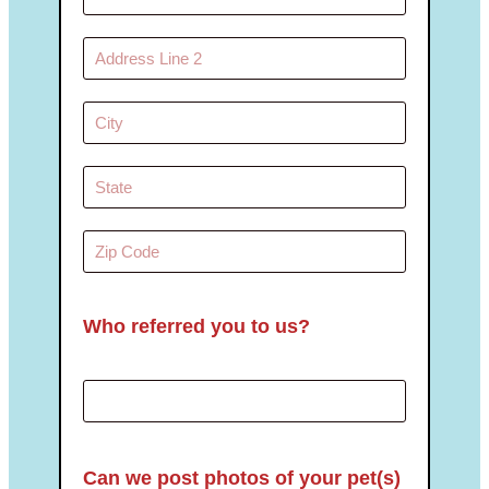
Who referred you to us?
Can we post photos of your pet(s)