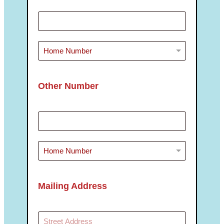
Other Number
Mailing Address