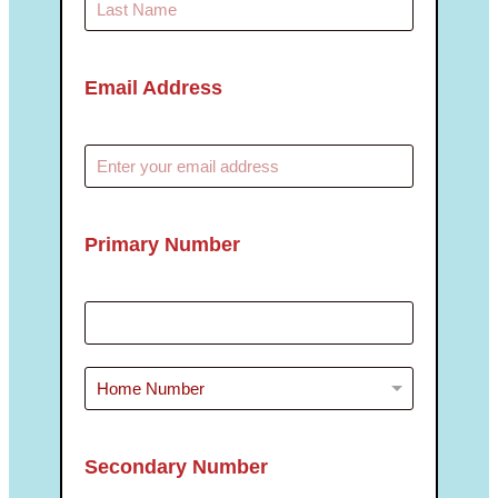
Email Address
Primary Number
Secondary Number