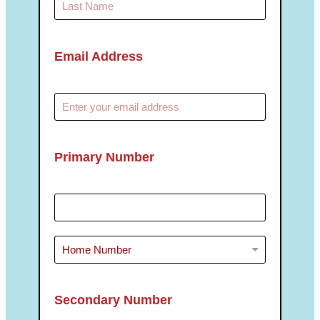
Email Address
Primary Number
Secondary Number