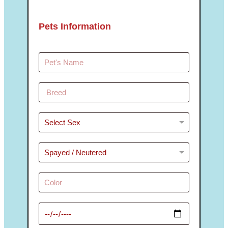
Pets Information