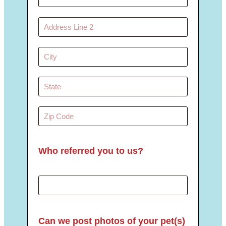
Who referred you to us?
Can we post photos of your pet(s)