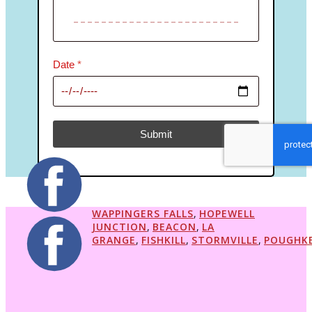
Date
*
Submit
reCAPTCHA Invisible
*
WAPPINGERS FALLS
,
HOPEWELL
JUNCTION
,
BEACON
,
LA
GRANGE
,
FISHKILL
,
STORMVILLE
,
POUGHKE