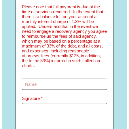
Please note that full payment is due at the
time of services rendered. In the event that
there is a balance left on your account a
monthly interest charge of 1.3% will be
applied. Understand that in the event we
need to engage a recovery agency you agree
to reimburse us the fees of said agency,
which may be based on a percentage at a
maximum of 33% of the debt, and all costs,
and expenses, including reasonable
attorneys’ fees (currently $125, in addition,
the to the 33%) incurred in such collection
efforts.
Signature
*