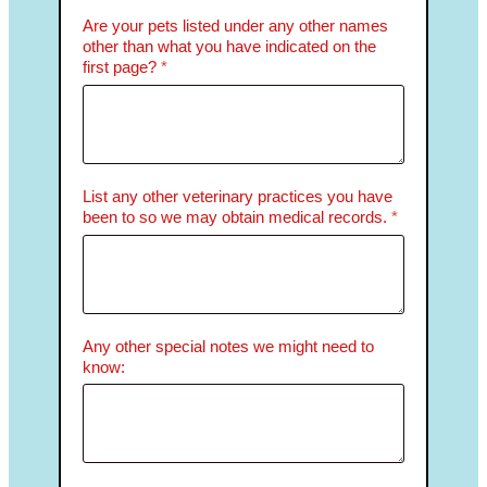
Are your pets listed under any other names
other than what you have indicated on the
first page?
*
List any other veterinary practices you have
been to so we may obtain medical records.
*
Any other special notes we might need to
know: