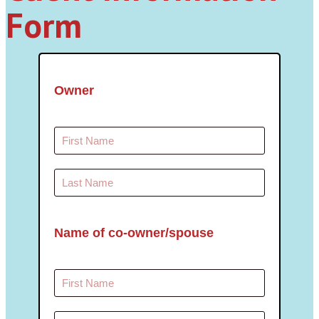
Form
Owner
Name of co-owner/spouse