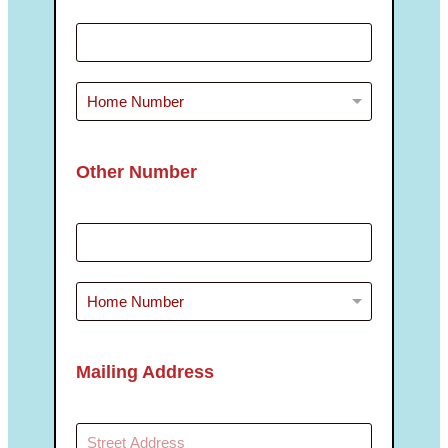
Other Number
Mailing Address