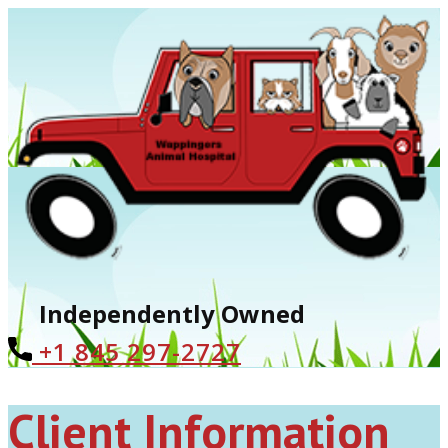
Independently Owned
+1 ​845 297-2727
Client Information