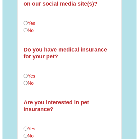
on our social media site(s)?
Can we post photos of your pet(s) on our social medi
Yes
No
Do you have medical insurance
for your pet?
Do you have medical insurance for your pet?
*
Yes
No
Are you interested in pet
insurance?
Are you interested in pet insurance?
*
Yes
No